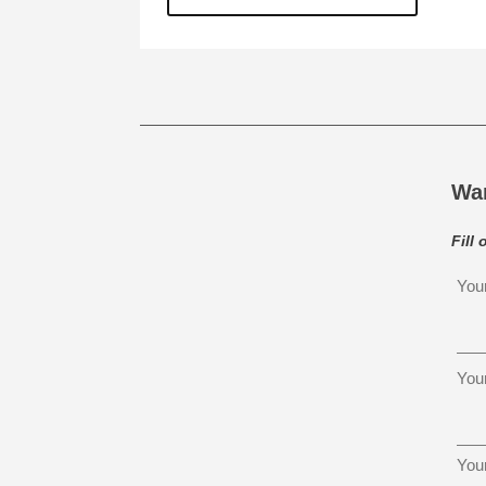
Wa
Fill
You
You
You