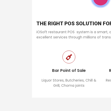
THE RIGHT POS SOLUTION F
iOSoft restaurant POS system is a smart, af
excellent services through millions of tran
POS system in Kenya
Bar Point of Sale
Liquor Stores, Butcheries, Chill &
Re
Grill, Choma joints