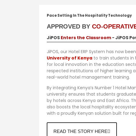
Pace Setting In The Hospitality Technology
APPROVED BY
CO-OPERATIVE
JiPOS
Enters the Classroom
- JiPOS Po
JiPOS, our Hotel ERP System has now been
University of Kenya
to train students in
for local innovation in the education sec
respected institutions of higher learning a
real-world hotel management training.
By integrating
Kenya’s Number 1 Hotel M
university ensures that students graduate
by hotels across Kenya and East Africa. T
also boosts the local hospitality ecosyst
with a proudly Kenyan solution built for re
READ THE STORY HERE