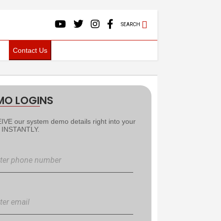
SEARCH
Contact Us
MO LOGINS
VE our system demo details right into your
l INSTANTLY.