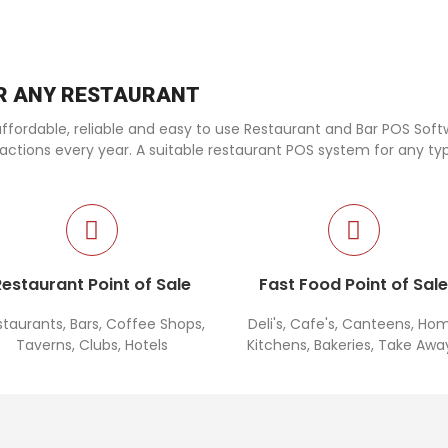
OR ANY RESTAURANT
fordable, reliable and easy to use Restaurant and Bar POS Softwa
sactions every year. A suitable restaurant POS system for any ty
Restaurant Point of Sale
Fast Food Point of Sal
staurants, Bars, Coffee Shops,
Deli's, Cafe's, Canteens, Ho
Taverns, Clubs, Hotels
Kitchens, Bakeries, Take Awa