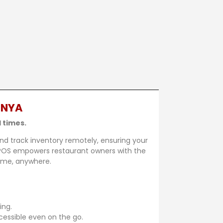
ENYA
 times.
nd track inventory remotely, ensuring your
JiPOS empowers restaurant owners with the
time, anywhere.
ing.
cessible even on the go.