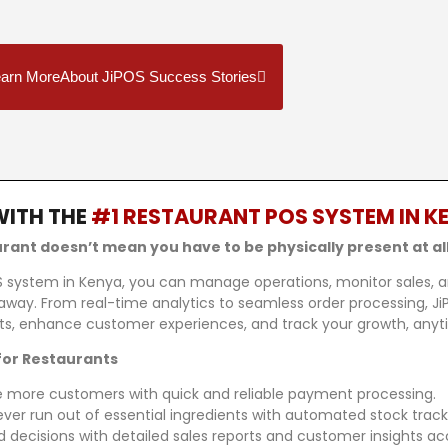
arn MoreAbout JiPOS Success Stories
WITH THE
#1 RESTAURANT POS SYSTEM IN K
a
ant doesn’t mean you have to be physically present at all
S system in Kenya, you can manage operations, monitor sales, a
away. From real-time analytics to seamless order processing, 
ofits, enhance customer experiences, and track your growth, any
for Restaurants
 more customers with quick and reliable payment processing.
ver run out of essential ingredients with automated stock track
decisions with detailed sales reports and customer insights ac