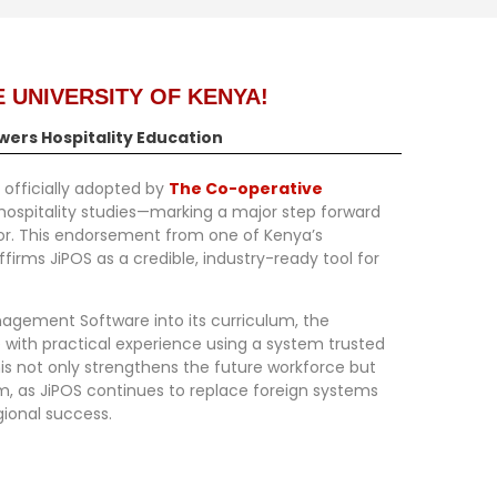
 UNIVERSITY OF KENYA!
wers Hospitality Education
 officially adopted by
The Co-operative
 hospitality studies—marking a major step forward
tor. This endorsement from one of Kenya’s
ffirms JiPOS as a credible, industry-ready tool for
anagement Software
into its curriculum, the
 with practical experience using a system trusted
his not only strengthens the future workforce but
em, as JiPOS continues to replace foreign systems
gional success.