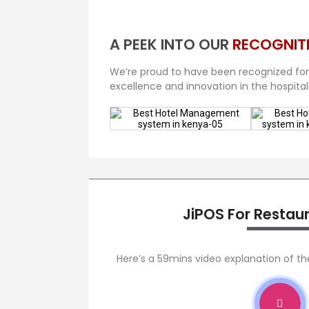
A PEEK INTO OUR
RECOGNIT
We’re proud to have been recognized for
excellence and innovation in the hospitali
JiPOS For Restau
Here’s a 59mins video explanation of t