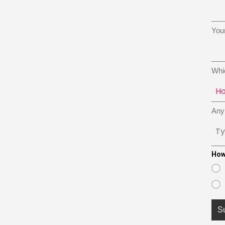
You
Whi
Any 
How