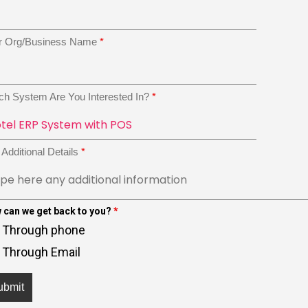
r Org/Business Name
*
ch System Are You Interested In?
*
Additional Details
*
 can we get back to you?
*
Through phone
Through Email