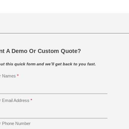
nt A Demo Or Custom Quote?
 out this quick form and we’ll get back to you fast.
r Names
*
r Email Address
*
r Phone Number