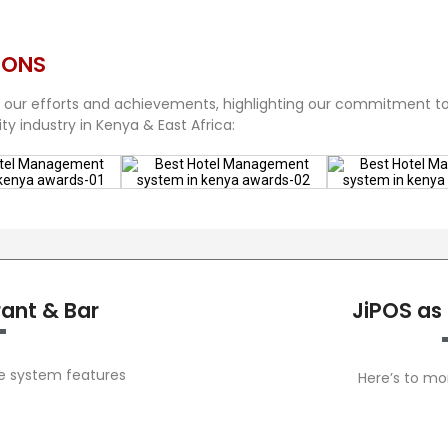
IONS
 our efforts and achievements, highlighting our commitment t
ty industry in Kenya & East Africa:
rant & Bar
JiPOS as
he system features
Here’s to mo