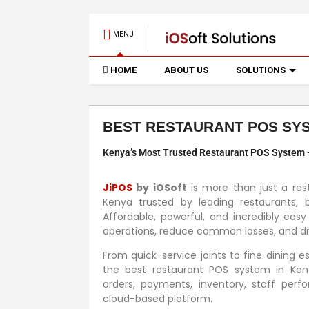
MENU
HOME
ABOUT US
SOLUTIONS
BEST RESTAURANT POS SYS
Kenya’s Most Trusted Restaurant POS System — 
JiPOS
by iOSoft
is more than just a res
Kenya trusted by leading restaurants, b
Affordable, powerful, and incredibly easy
operations, reduce common losses, and dri
From quick-service joints to fine dining 
the best restaurant POS system in Ken
orders, payments, inventory, staff per
cloud-based platform.