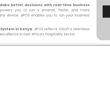
Make better decisions with real-time business
owers you to run a smarter, faster, and more
any device. JiPOS enables you to run your business
 System in Kenya
, JiPOS reflects iOSoft’s relentless
xcellence in East Africa’s hospitality sector.