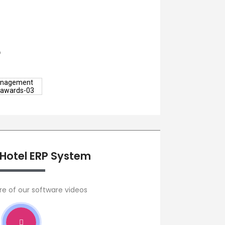
o
 Hotel ERP System
re of our software videos