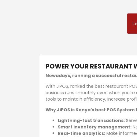
Le
POWER YOUR RESTAURANT 
Best restaurant management system in Keny
Nowadays, running a successful restaur
With JiPOS, ranked the best restaurant PO
business runs smoothly even when you’re 
tools to maintain efficiency, increase pr
Why JiPOS is Kenya’s best POS System 
Lightning-fast transactions:
Serve
Smart inventory management:
Ne
Real-time analytics:
Make informed 