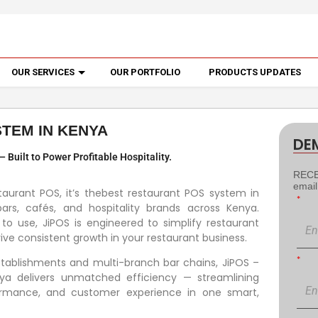
OUR SERVICES
OUR PORTFOLIO
PRODUCTS UPDATES
TEM IN KENYA
DE
Built to Power Profitable Hospitality.
RECEI
emai
taurant POS, it’s thebest restaurant POS system in
*
ars, cafés, and hospitality brands across Kenya.
 to use, JiPOS is engineered to simplify restaurant
ve consistent growth in your restaurant business.
*
establishments and multi-branch bar chains, JiPOS –
ya delivers unmatched efficiency — streamlining
formance, and customer experience in one smart,