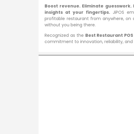
Boost revenue. Eliminate guesswork. 
insights at your fingertips.
JiPOS emp
profitable restaurant from anywhere, on 
without you being there.
Recognized as the
Best Restaurant POS
commitment to innovation, reliability, and e