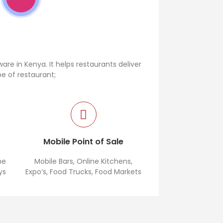
re in Kenya. It helps restaurants deliver
pe of restaurant;
This is the best restaurant
e
Mobile Point of Sale
me
Mobile Bars, Online Kitchens,
ys
Expo’s, Food Trucks, Food Markets