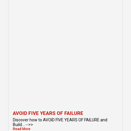
AVOID FIVE YEARS OF FAILURE
Discover how to AVOID FIVE YEARS OF FAILURE and
Build....-->>
Read More