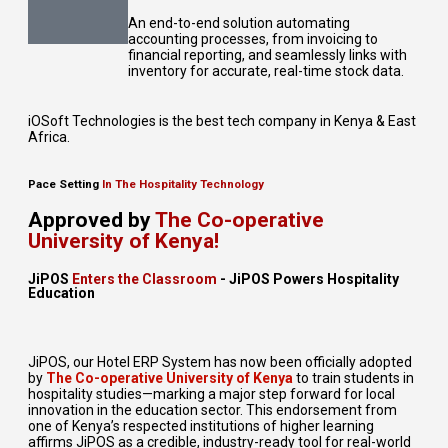
An end-to-end solution automating
accounting processes, from invoicing to
financial reporting, and seamlessly links with
inventory for accurate, real-time stock data.
iOSoft Technologies is the best tech company in Kenya & East
Africa.
Pace Setting
In The Hospitality Technology
Approved by
The Co-operative
University of Kenya!
JiPOS
Enters the Classroom
- JiPOS Powers Hospitality
Education
JiPOS, our Hotel ERP System has now been officially adopted
by
The Co-operative University of Kenya
to train students in
hospitality studies—marking a major step forward for local
innovation in the education sector. This endorsement from
one of Kenya’s respected institutions of higher learning
affirms JiPOS as a credible, industry-ready tool for real-world