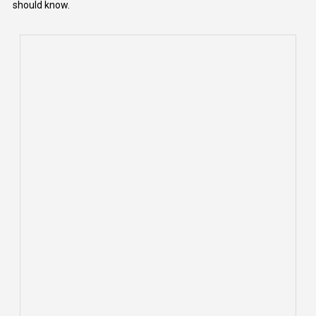
should know.