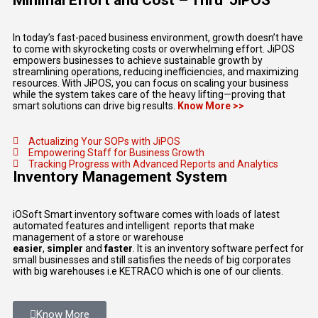
Minimal Effort and Cost – Thru' JiPOS
In today’s fast-paced business environment, growth doesn’t have
to come with skyrocketing costs or overwhelming effort. JiPOS
empowers businesses to achieve sustainable growth by
streamlining operations, reducing inefficiencies, and maximizing
resources. With JiPOS, you can focus on scaling your business
while the system takes care of the heavy lifting—proving that
smart solutions can drive big results.
Know More >>
Actualizing Your SOPs with JiPOS
Empowering Staff for Business Growth
Tracking Progress with Advanced Reports and Analytics
Inventory Management System
iOSoft Smart inventory software comes with loads of latest
automated features and intelligent reports that make
management of a store or warehouse
easier
,
simpler
and
faster
. It is an inventory software perfect for
small businesses and still satisfies the needs of big corporates
with big warehouses i.e KETRACO which is one of our clients.
Know More