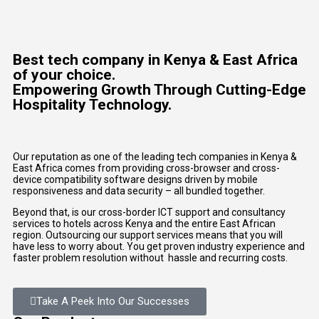
Best tech company in Kenya & East Africa
of your choice.
Empowering Growth Through Cutting-Edge
Hospitality Technology.
Our reputation as one of the leading tech companies in Kenya &
East Africa comes from providing cross-browser and cross-
device compatibility software designs driven by mobile
responsiveness and data security – all bundled together.
Beyond that, is our cross-border ICT support and consultancy
services to hotels across Kenya and the entire East African
region. Outsourcing our support services means that you will
have less to worry about. You get proven industry experience and
faster problem resolution without hassle and recurring costs.
Take A Peek Into Our Successes