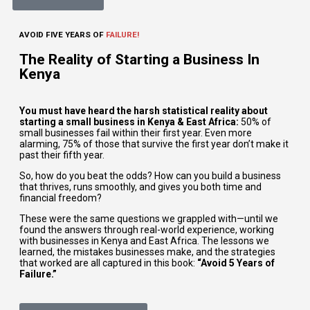
AVOID FIVE YEARS OF
FAILURE!
The Reality of Starting a Business In
Kenya
You must have heard the harsh statistical reality about
starting a small business in Kenya & East Africa:
50% of
small businesses fail within their first year. Even more
alarming, 75% of those that survive the first year don’t make it
past their fifth year.
So, how do you beat the odds? How can you build a business
that thrives, runs smoothly, and gives you both time and
financial freedom?
These were the same questions we grappled with—until we
found the answers through real-world experience, working
with businesses in Kenya and East Africa. The lessons we
learned, the mistakes businesses make, and the strategies
that worked are all captured in this book:
“Avoid 5 Years of
Failure.”