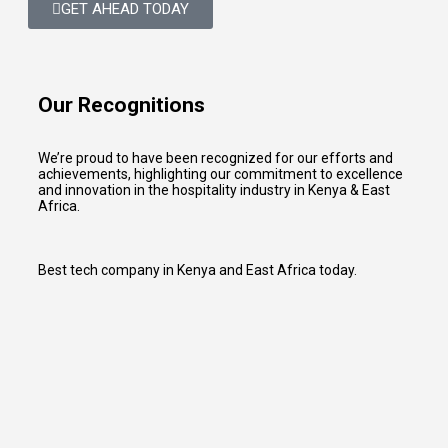
GET AHEAD TODAY
Our Recognitions
We’re proud to have been recognized for our efforts and
achievements, highlighting our commitment to excellence
and innovation in the hospitality industry in Kenya & East
Africa.
Best tech company in Kenya and East Africa today.