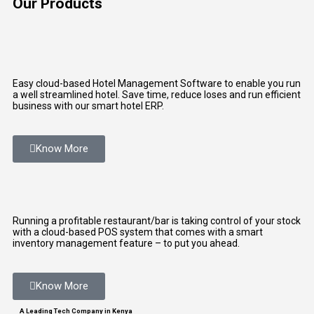
Our Products
Easy cloud-based Hotel Management Software to enable you run
a well streamlined hotel. Save time, reduce loses and run efficient
business with our smart hotel ERP.
Know More
Running a profitable restaurant/bar is taking control of your stock
with a cloud-based POS system that comes with a smart
inventory management feature – to put you ahead.
Know More
A Leading Tech Company in Kenya