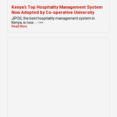
Kenya’s Top Hospitality Management System
Now Adopted by Co-operative University
JiPOS, the best hospitality management system in
Kenya, is now....-->>
Read More