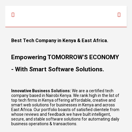
Best Tech Company in Kenya & East Africa.
Empowering TOMORROW'S ECONOMY
- With Smart Software Solutions.
Innovative Business Solutions:
We are a certified tech
company based in Nairobi Kenya. We rank high in the list of
top tech firms in Kenya offering affordable, creative and
smart web solutions for businesses in Kenya and across
East Africa. Our portfolio boasts of satisfied clientele from
whose reviews and feedback we have built intelligent,
secure, and stable software solutions for automating daily
business operations & transactions.