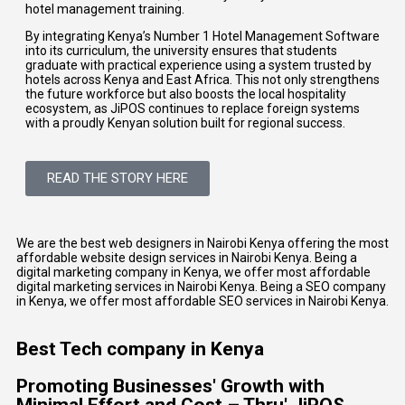
hotel management training.
By integrating
Kenya’s Number 1 Hotel Management Software
into its curriculum, the university ensures that students
graduate with practical experience using a system trusted by
hotels across Kenya and East Africa. This not only strengthens
the future workforce but also boosts the local hospitality
ecosystem, as JiPOS continues to replace foreign systems
with a proudly Kenyan solution built for regional success.
READ THE STORY HERE
We are the best web designers in Nairobi Kenya offering the most
affordable website design services in Nairobi Kenya. Being a
digital marketing company in Kenya, we offer most affordable
digital marketing services in Nairobi Kenya. Being a SEO company
in Kenya, we offer most affordable SEO services in Nairobi Kenya.
Best Tech company in Kenya
Promoting Businesses' Growth with