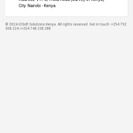
City: Nairobi - Kenya.
© 2024 iOSoft Solutions Kenya. All rights reserved. Get in touch: +254 792
308 224 /+254 748 238 288