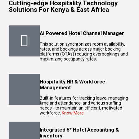
Cutting-edge Hospitality Technology
Solutions For Kenya & East Africa
Ai Powered Hotel Channel Manager
This solution synchronizes room availability,
rates, and bookings across major
booking
platforms
(OTAs) reducing overbookings and
maximizing occupancy rates.
Hospitality HR & Workforce
Management
Built-in features for tracking leave, managing
time and attendance, and various staffing
needs - to maintain an efficient, motivated
workforce.
Know More
Integrated 5* Hotel Accounting &
Inventory