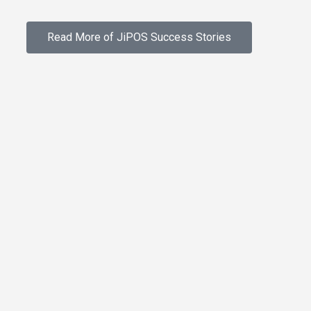
Read More of JiPOS Success Stories