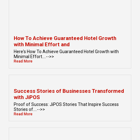
How To Achieve Guaranteed Hotel Growth
with Minimal Effort and
Here's How To Achieve Guaranteed Hotel Growth with
Minimal Effort....-->>
Read More
Success Stories of Businesses Transformed
with JiPOS
Proof of Success: JiPOS Stories That Inspire Success
Stories of....-->>
Read More