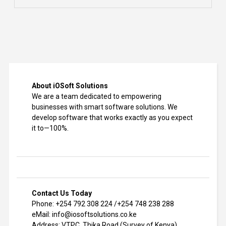
About iOSoft Solutions
We are a team dedicated to empowering
businesses with smart software solutions. We
develop software that works exactly as you expect
it to—100%.
Contact Us Today
Phone: +254 792 308 224 /+254 748 238 288
eMail: info@iosoftsolutions.co.ke
Address: VTPC, Thika Road (Survey of Kenya)