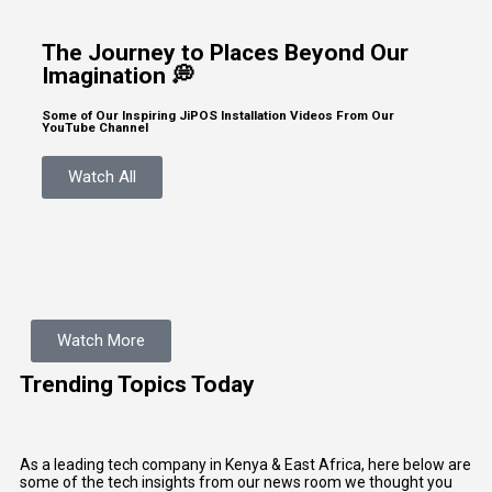
The Journey to Places Beyond Our
Imagination 💭
Some of Our Inspiring JiPOS Installation Videos From Our
YouTube Channel
Watch All
Watch More
Trending Topics Today
As a leading tech company in Kenya & East Africa, here below are
some of the tech insights from our news room we thought you