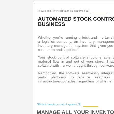
Proven to deliver real financial benefits / 01
AUTOMATED STOCK CONTRO
BUSINESS
Whether you’re running a brick and mortar s
a logistics company, an inventory managem
inventory management system that gives you i
customers and suppliers.
Your stock control software should enable yo
material flow in and out of your store. Tha
software with – a well-thought-through software
Remodified, the software seamlessly integrat
party platforms to ensure seamless a
infrastructure/upgrades, regardless of whether i
Efficient inventory control system / 02
MANAGE ALL YOUR INVENTO