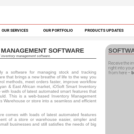
OUR SERVICES
OUR PORTFOLIO
PRODUCTS UPDATES
Y MANAGEMENT SOFTWARE
SOFTW
E inventory management software.
Receive the 
right into yo
nly a software for managing stock and tracking
from here –
b
are that brings a new breathe of life to the way you
trol methods, meet orders faster, improve workflow
an & East African market, iOSoft Smart Inventory
e with loads of latest automated smart features that
ould. This is a web-based Inventory Management
s Warehouse or store into a seamless and efficient
re comes with loads of latest automated features
ent of a store or warehouse easier, simpler and
 small businesses and still satisfies the needs of big