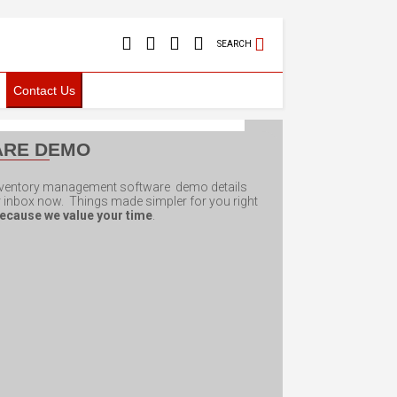
SEARCH
Contact Us
ARE DEMO
inventory management software demo details
ur inbox now. Things made simpler for you right
ecause we value your time
.