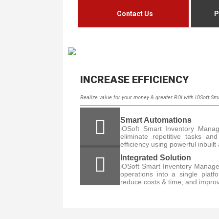
Contact Us
P
INCREASE EFFICIENCY
Realize value for your money & greater ROI with iOSoft S
Smart Automations
iOSoft Smart Inventory Mana
eliminate repetitive tasks a
efficiency using powerful inbuil
Integrated Solution
iOSoft Smart Inventory Manage
operations into a single platf
reduce costs & time, and improv