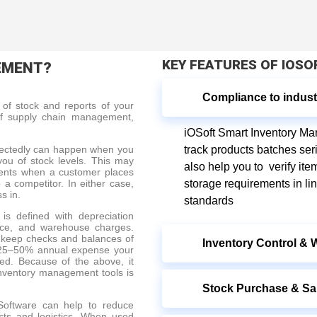
KEY FEATURES OF IOS
EMENT?
Compliance to indust
of stock and reports of your
l of supply chain management,
iOSoft Smart Inventory M
pectedly can happen when you
track products batches ser
 you of stock levels. This may
also help you to verify ite
ments when a customer places
 a competitor. In either case,
storage requirements in li
ss in.
standards
is defined with depreciation
ance, and warehouse charges.
 keep checks and balances of
Inventory Control &
at 25–50% annual expense your
ed. Because of the above, it
inventory management tools is
Stock Purchase & Sa
oftware can help to reduce
osts and logistics. When used