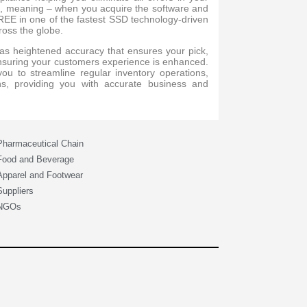
ed, meaning – when you acquire the software and
FREE in one of the fastest SSD technology-driven
ross the globe.
s heightened accuracy that ensures your pick,
ensuring your customers experience is enhanced.
u to streamline regular inventory operations,
ns, providing you with accurate business and
Pharmaceutical Chain
Food and Beverage
Apparel and Footwear
Suppliers
NGOs