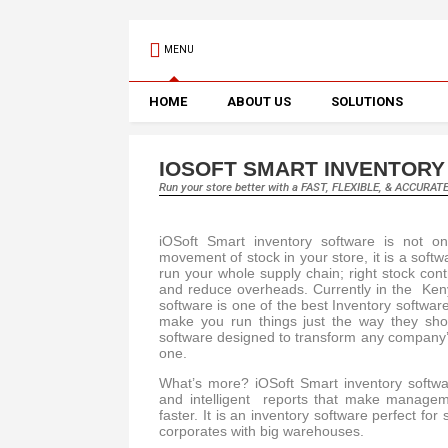
MENU
HOME
ABOUT US
SOLUTIONS
IOSOFT SMART INVENTOR
Run your store better with a FAST, FLEXIBLE, & ACCURAT
iOSoft Smart inventory software is not o
movement of stock in your store, it is a softw
run your whole supply chain; right stock con
and reduce overheads. Currently in the Keny
software is one of the best Inventory softwar
make you run things just the way they sh
software designed to transform any company’
one.
What’s more? iOSoft Smart inventory softwa
and intelligent reports that make managem
faster. It is an inventory software perfect for
corporates with big warehouses.