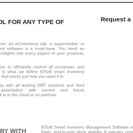
Request a
L FOR ANY TYPE OF
tore, an eCommerce site, a supermarket, or
ent software is a must-have. You need an
nsights into every aspect of your products,
u to efficiently control all processes and
t is what we define iOSoft smart inventory
 that works just how you want it to.
es with all leading ERP solutions and third
ssimilation with current and future
t is in the cloud or on premise.
iOSoft Smart Inventory Management Software allo
RY WITH
finish, end-to-end stock visibility & industry co