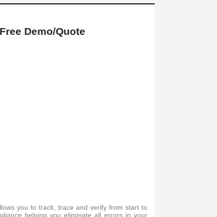
 Free Demo/Quote
ws you to track, trace and verify from start to
mpliance helping you eliminate all errors in your