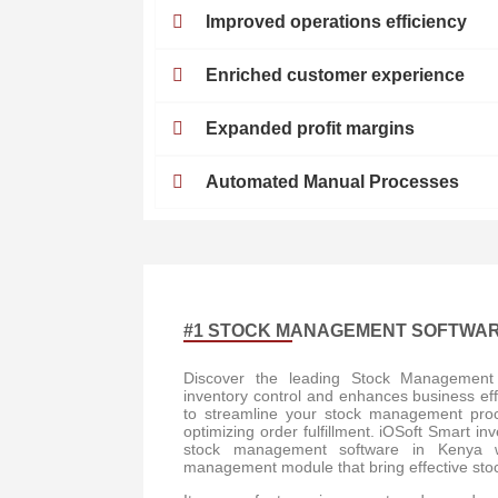
Improved operations efficiency
Enriched customer experience
Expanded profit margins
Automated Manual Processes
#1 STOCK MANAGEMENT SOFTWAR
Discover the leading Stock Management 
inventory control and enhances business eff
to streamline your stock management proce
optimizing order fulfillment. iOSoft Smart i
stock management software in Kenya wit
management module that bring effective stoc