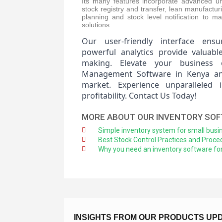
Its many features incorporate advanced uni
stock registry and transfer, lean manufactu
planning and stock level notification to m
solutions.
Our user-friendly interface ensu
powerful analytics provide valuabl
making. Elevate your business 
Management Software in Kenya and
market. Experience unparalleled 
profitability. Contact Us Today!
MORE ABOUT OUR INVENTORY SO
Simple inventory system for small busi
Best Stock Control Practices and Proce
Why you need an inventory software for
INSIGHTS FROM OUR PRODUCTS UP