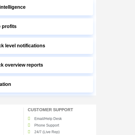
ntelligence
 profits
k level notifications
ck overview reports
ation
CUSTOMER SUPPORT
Email/Help Desk
Phone Support
24/7 (Live Rep)