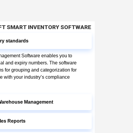
OFT SMART INVENTORY SOFTWARE
ry standards
anagement Software enables you to
ial and expiry numbers. The software
ms for grouping and categorization for
ne with your industry’s compliance
 Warehouse Management
les Reports