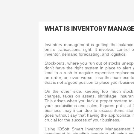
WHAT IS INVENTORY MANAG
Inventory management is getting the balance 
entire transactions right. It involves contro
inventor, demand forecasting, and logistics.
Stock-outs, where you run out of stocks unex
don’t have the right system in place to alert
lead to a rush to acquire expensive replace
an order, or, even worse, lose the business to
that is not a good position to place your busine
On the other side, keeping too much stock 
charges, taxes on assets, shrinkage, insur
This arises when you lack a proper system to
your acquisitions and sales. Figures put it 
business may incur due to excess items stor
goes without say that having the appropriate 
crucial for the success of your business.
Using iOSoft Smart Inventory Management S
investment in standing inventory, shipping c