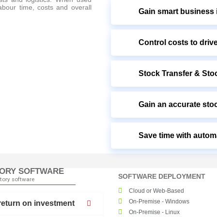
labour time, costs and overall
Gain smart business i
Control costs to drive
Stock Transfer & Stoc
Gain an accurate sto
Save time with autom
TORY SOFTWARE
SOFTWARE DEPLOYMENT
ntory software
Cloud or Web-Based
On-Premise - Windows
return on investment
On-Premise - Linux