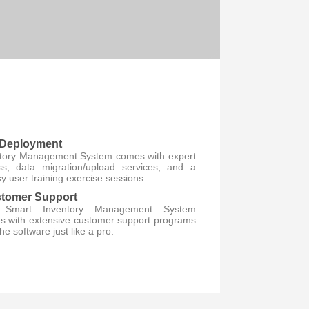
 Deployment
ntory Management System comes with expert
s, data migration/upload services, and a
 user training exercise sessions.
tomer Support
t Smart Inventory Management System
s with extensive customer support programs
he software just like a pro.