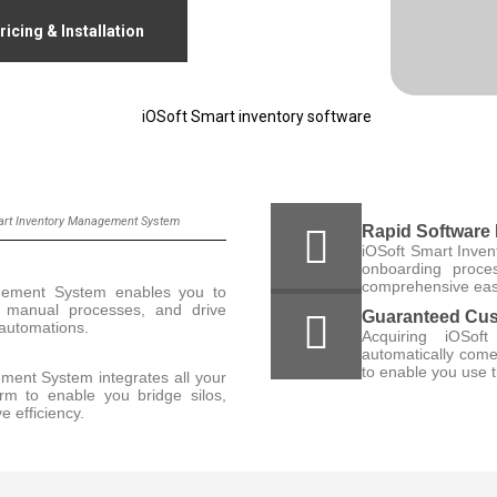
ricing & Installation
mart Inventory Management System
Rapid Software
iOSoft Smart Inve
onboarding proces
comprehensive easy
gement System enables you to
nd manual processes, and drive
Guaranteed Cus
t automations.
Acquiring iOSof
automatically come
to enable you use t
ment System integrates all your
orm to enable you bridge silos,
e efficiency.