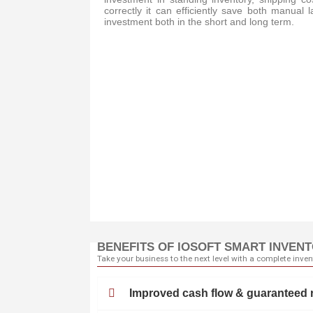
correctly it can efficiently save both manual 
investment both in the short and long term.
BENEFITS OF IOSOFT SMART INVEN
Take your business to the next level with a complete inve
Improved cash flow & guaranteed 