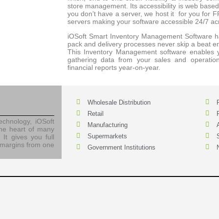
store management. Its accessibility is web bas
you don’t have a server, we host it for you for 
servers making your software accessible 24/7 ac
iOSoft Smart Inventory Management Software ha
pack and delivery processes never skip a beat 
This Inventory Management software enables yo
gathering data from your sales and operatio
financial reports year-on-year.
Wholesale Distribution
Retail
chnology, iOSoft
Manufacturing
he heart of many
Supermarkets
 It gives you full
it margins from one
Government Institutions