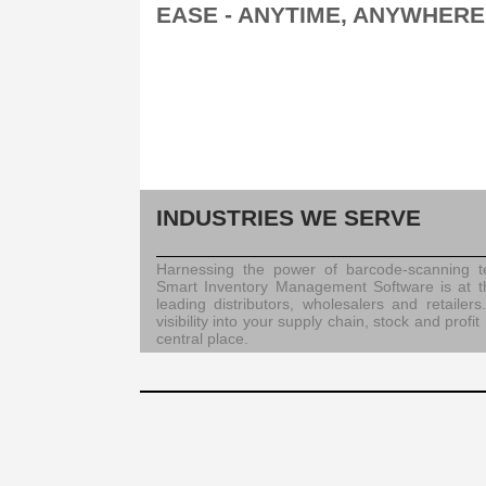
EASE - ANYTIME, ANYWHERE
INDUSTRIES WE SERVE
Harnessing the power of barcode-scanning te
Smart Inventory Management Software is at t
leading distributors, wholesalers and retailers.
visibility into your supply chain, stock and prof
central place.