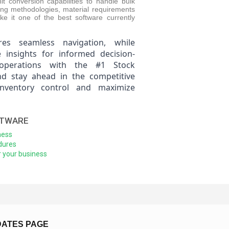
t conversion capabilities to handle bulk
ring methodologies, material requirements
ake it one of the best software currently
res seamless navigation, while
e insights for informed decision-
operations with the #1 Stock
 stay ahead in the competitive
inventory control and maximize
FTWARE
ness
dures
 your business
DATES PAGE