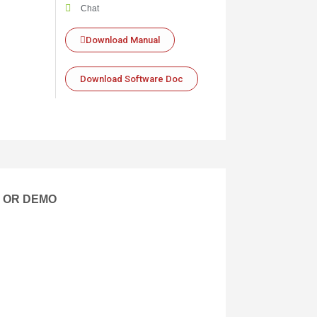
Chat
Download Manual
Download Software Doc
E OR DEMO