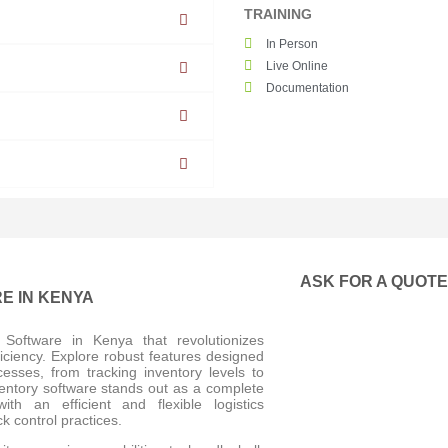
TRAINING
In Person
Live Online
Documentation
ASK FOR A QUOT
E IN KENYA
Software in Kenya that revolutionizes
iciency. Explore robust features designed
sses, from tracking inventory levels to
nventory software stands out as a complete
h an efficient and flexible logistics
k control practices.