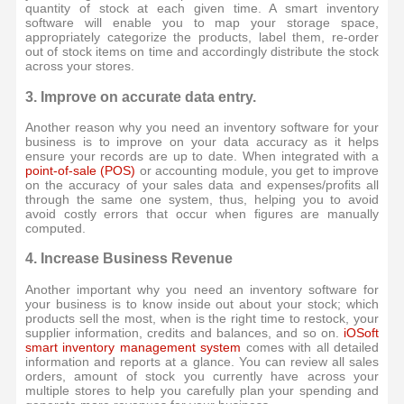
quantity of stock at each given time. A smart inventory
software will enable you to map your storage space,
appropriately categorize the products, label them, re-order
out of stock items on time and accordingly distribute the stock
across your stores.
3. Improve on accurate data entry.
Another reason why you need an inventory software for your
business is to improve on your data accuracy as it helps
ensure your records are up to date. When integrated with a
point-of-sale (POS)
or accounting module, you get to improve
on the accuracy of your sales data and expenses/profits all
through the same one system, thus, helping you to avoid
avoid costly errors that occur when figures are manually
computed.
4. Increase Business Revenue
Another important why you need an inventory software for
your business is to know inside out about your stock; which
products sell the most, when is the right time to restock, your
supplier information, credits and balances, and so on.
iOSoft
smart inventory management system
comes with all detailed
information and reports at a glance. You can review all sales
orders, amount of stock you currently have across your
multiple stores to help you carefully plan your spending and