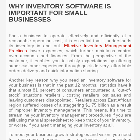
WHY INVENTORY SOFTWARE IS
IMPORTANT FOR SMALL
BUSINESSES
For a business to operate effectively and efficiently at a
reasonable operation cost, it is essential that it understands
its inventory in and out.
Effective Inventory Management
Practices
lower expenses, which further maintains control
over accounts and finances. From the perspective of the
customer, it enables you to satisfy expectations by offering
super customer experience through quick delivery, affordable
orders delivery and quick information sharing.
Another key reason why you need an inventory software for
your business is that in the past 12 months, statistics have it
that almost 81 percent of consumers encountered a “out-of-
stock” situations retailers , costing retailers lost sales and
leaving customers disappointed. Retailers across East African
region suffered losses of a staggering $1.75 billion as a result
of improper inventory management. This means, it’s time to
streamline your inventory management procedures if you are
still using manual spreadsheet to keep track of your inventory,
or worse, if you aren’t managing your inventory at all.
To meet your business growth strategies and vision, you need
to overcome barriers and challenges of inventory