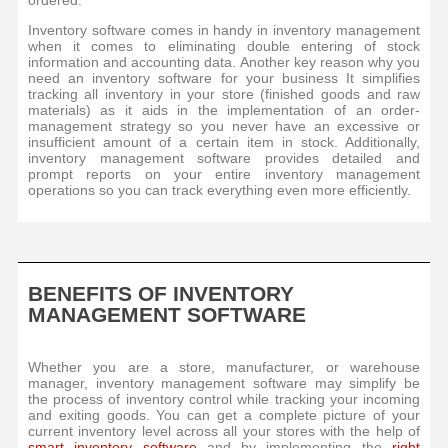
ordered.
Inventory software comes in handy in inventory management
when it comes to eliminating double entering of stock
information and accounting data. Another key reason why you
need an inventory software for your business It simplifies
tracking all inventory in your store (finished goods and raw
materials) as it aids in the implementation of an order-
management strategy so you never have an excessive or
insufficient amount of a certain item in stock. Additionally,
inventory management software provides detailed and
prompt reports on your entire inventory management
operations so you can track everything even more efficiently.
BENEFITS OF INVENTORY
MANAGEMENT SOFTWARE
Whether you are a store, manufacturer, or warehouse
manager, inventory management software may simplify be
the process of inventory control while tracking your incoming
and exiting goods. You can get a complete picture of your
current inventory level across all your stores with the help of
smart inventory software
and by implementing the
right