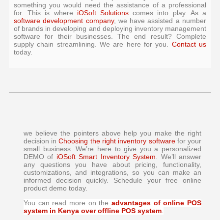
something you would need the assistance of a professional
for. This is where
iOSoft Solutions
comes into play. As a
software development company
, we have assisted a number
of brands in developing and deploying inventory management
software for their businesses. The end result? Complete
supply chain streamlining. We are here for you.
Contact us
today.
we believe the pointers above help you make the right
decision in
Choosing the right inventory software
for your
small business. We’re here to give you a personalized
DEMO of
iOSoft Smart Inventory System
. We’ll answer
any questions you have about pricing, functionality,
customizations, and integrations, so you can make an
informed decision quickly. Schedule your free online
product demo today.
You can read more on the
advantages of online POS
system in Kenya over offline POS system
.