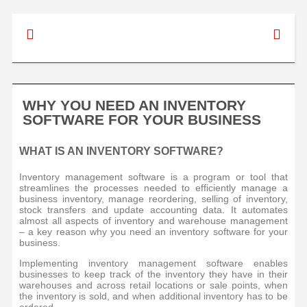
WHY YOU NEED AN INVENTORY
SOFTWARE FOR YOUR BUSINESS
WHAT IS AN INVENTORY SOFTWARE?
Inventory management software is a program or tool that
streamlines the processes needed to efficiently manage a
business inventory, manage reordering, selling of inventory,
stock transfers and update accounting data. It automates
almost all aspects of inventory and warehouse management
– a key reason why you need an inventory software for your
business.
Implementing inventory management software enables
businesses to keep track of the inventory they have in their
warehouses and across retail locations or sale points, when
the inventory is sold, and when additional inventory has to be