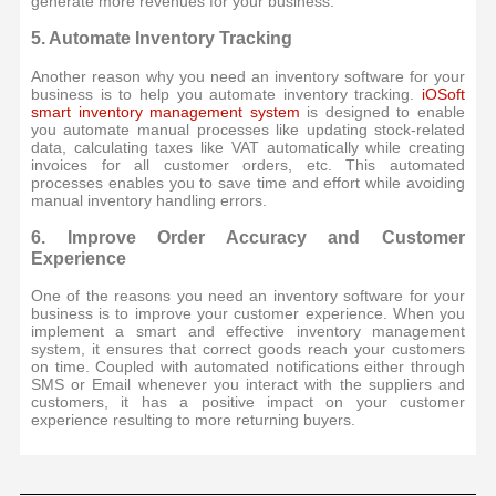
generate more revenues for your business.
5. Automate Inventory Tracking
Another reason why you need an inventory software for your
business is to help you automate inventory tracking.
iOSoft
smart inventory management system
is designed to enable
you automate manual processes like updating stock-related
data, calculating taxes like VAT automatically while creating
invoices for all customer orders, etc. This automated
processes enables you to save time and effort while avoiding
manual inventory handling errors.
6. Improve Order Accuracy and Customer
Experience
One of the reasons you need an inventory software for your
business is to improve your customer experience. When you
implement a smart and effective inventory management
system, it ensures that correct goods reach your customers
on time. Coupled with automated notifications either through
SMS or Email whenever you interact with the suppliers and
customers, it has a positive impact on your customer
experience resulting to more returning buyers.