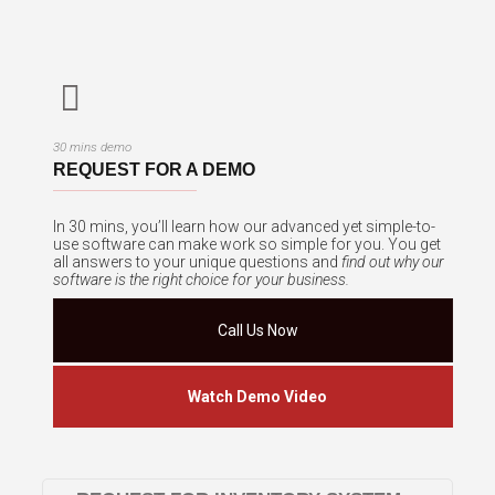
30 mins demo
REQUEST FOR A DEMO
In 30 mins, you’ll learn how our advanced yet simple-to-
use software can make work so simple for you. You get
all answers to your unique questions and
find out why our
software is the right choice for your business.
Call Us Now
Watch Demo Video