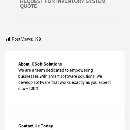
REQUEST FOR INVENTORY SYSTEM
QUOTE
Post Views:
199
About iOSoft Solutions
We are a team dedicated to empowering
businesses with smart software solutions. We
develop software that works exactly as you expect
it to—100%.
Contact Us Today