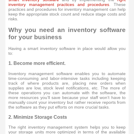
inventory management practices and procedures
. These
practices and procedures for inventory management can help
keep the appropriate stock count and reduce stage costs and
risks.
Why you need an inventory software
for your business
Having a smart inventory software in place would allow you
to:
1. Become more efficient.
Inventory management software enables you to automate
time-consuming and labor-intensive tasks including keeping
track of where products are, placing new orders when
supplies are low, stock level notifications, etc. The more of
these operations you can automate with the software, the
more resources you’ll save because your staff won’t have to
manually count your inventory but rather receive reports from
the software as they put efforts on more crucial tasks.
2. Minimize Storage Costs
The right inventory management system helps you to keep
your storage units more optimized in terms of the available