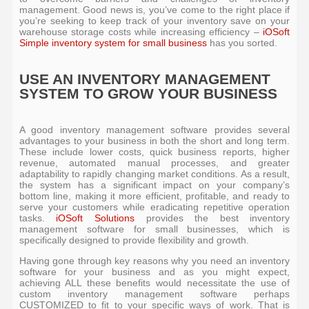
management. Good news is, you’ve come to the right place if
you’re seeking to keep track of your inventory save on your
warehouse storage costs while increasing efficiency –
iOSoft
Simple inventory system for small business
has you sorted.
USE AN INVENTORY MANAGEMENT
SYSTEM TO GROW YOUR BUSINESS
A good inventory management software provides several
advantages to your business in both the short and long term.
These include lower costs, quick business reports, higher
revenue, automated manual processes, and greater
adaptability to rapidly changing market conditions. As a result,
the system has a significant impact on your company’s
bottom line, making it more efficient, profitable, and ready to
serve your customers while eradicating repetitive operation
tasks.
iOSoft Solutions
provides the best inventory
management software for small businesses, which is
specifically designed to provide flexibility and growth.
Having gone through key reasons why you need an inventory
software for your business and as you might expect,
achieving ALL these benefits would necessitate the use of
custom inventory management software perhaps
CUSTOMIZED to fit to your specific ways of work. That is