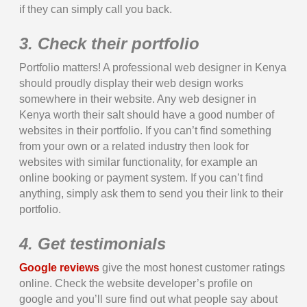
if they can simply call you back.
3. Check their portfolio
Portfolio matters! A professional web designer in Kenya
should proudly display their web design works
somewhere in their website. Any web designer in
Kenya worth their salt should have a good number of
websites in their portfolio. If you can’t find something
from your own or a related industry then look for
websites with similar functionality, for example an
online booking or payment system. If you can’t find
anything, simply ask them to send you their link to their
portfolio.
4. Get testimonials
Google reviews
give the most honest customer ratings
online. Check the website developer’s profile on
google and you’ll sure find out what people say about