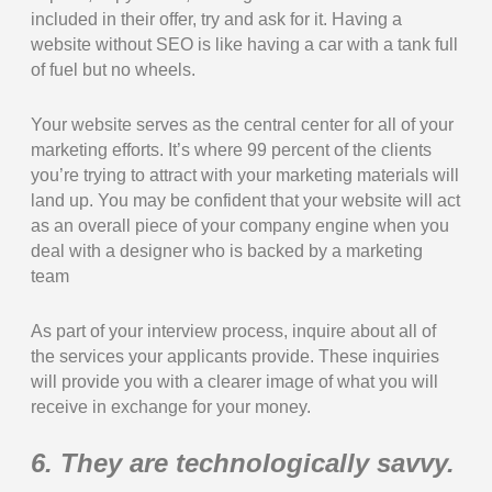
included in their offer, try and ask for it. Having a
website without SEO is like having a car with a tank full
of fuel but no wheels.
Your website serves as the central center for all of your
marketing efforts. It’s where 99 percent of the clients
you’re trying to attract with your marketing materials will
land up. You may be confident that your website will act
as an overall piece of your company engine when you
deal with a designer who is backed by a marketing
team
As part of your interview process, inquire about all of
the services your applicants provide. These inquiries
will provide you with a clearer image of what you will
receive in exchange for your money.
6. They are technologically savvy.