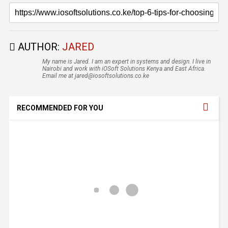
AUTHOR:
JARED
My name is Jared. I am an expert in systems and design. I live in
Nairobi and work with iOSoft Solutions Kenya and East Africa.
Email me at jared@iosoftsolutions.co.ke
RECOMMENDED FOR YOU