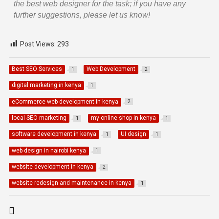
the best web designer for the task; if you have any
further suggestions, please let us know!
Post Views:
293
Best SEO Services
Web Development
1
2
digital marketing in kenya
1
eCommerce web development in kenya
2
local SEO marketing
my online shop in kenya
1
1
software development in kenya
UI design
1
1
web design in nairobi kenya
1
website development in kenya
2
website redesign and maintenance in kenya
1