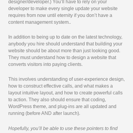
designer/developer.) You’ll have to rely on your
developer to make every single update your website
requires from now until eternity if you don’t have a
content management system..
In addition to being up to date on the latest technology,
anybody you hire should understand that building your
website should be about more than just looking good.
They must understand how to design a website that
converts visitors into paying clients.
This involves understanding of user-experience design,
how to construct effective calls, and what makes a
layout intuitive layout, and how to create powerful calls
to action. They also should ensure that coding,
WordPress theme, and plug-ins are all updated and
running (before AND after launch).
Hopefully, you’ll be able to use these pointers to find