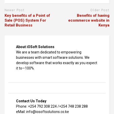
Newer Post
Older Post
Key benefits of a Point of
Benefits of having
Sale (POS) System For
ecommerce website in
Retail Business
Kenya
About iOSoft Solutions
We are a team dedicated to empowering
businesses with smart software solutions. We
develop software that works exactly as you expect
it to—100%.
Contact Us Today
Phone: +254 792 308 224 /+254 748 238 288
eMail: info@iosoftsolutions.co.ke