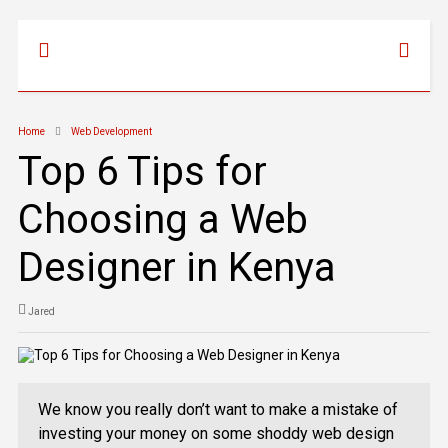
Home
Web Development
Top 6 Tips for
Choosing a Web
Designer in Kenya
Jared
We know you really don’t want to make a mistake of
investing your money on some shoddy web design