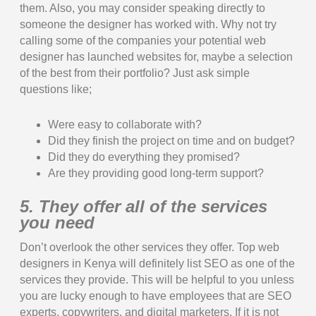
them. Also, you may consider speaking directly to
someone the designer has worked with. Why not try
calling some of the companies your potential web
designer has launched websites for, maybe a selection
of the best from their portfolio? Just ask simple
questions like;
Were easy to collaborate with?
Did they finish the project on time and on budget?
Did they do everything they promised?
Are they providing good long-term support?
5. They offer all of the services
you need
Don’t overlook the other services they offer. Top web
designers in Kenya will definitely list SEO as one of the
services they provide. This will be helpful to you unless
you are lucky enough to have employees that are SEO
experts, copywriters, and digital marketers. If it is not