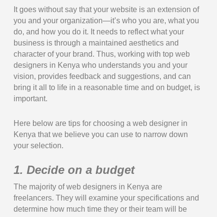
It goes without say that your website is an extension of
you and your organization—it’s who you are, what you
do, and how you do it. It needs to reflect what your
business is through a maintained aesthetics and
character of your brand. Thus, working with top web
designers in Kenya who understands you and your
vision, provides feedback and suggestions, and can
bring it all to life in a reasonable time and on budget, is
important.
Here below are tips for choosing a web designer in
Kenya that we believe you can use to narrow down
your selection.
1. Decide on a budget
The majority of web designers in Kenya are
freelancers. They will examine your specifications and
determine how much time they or their team will be