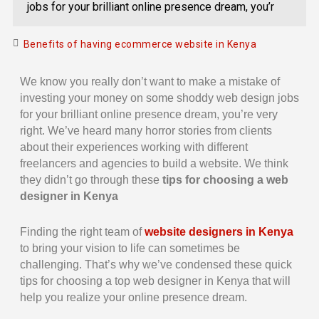
jobs for your brilliant online presence dream, you’r
Benefits of having ecommerce website in Kenya
We know you really don’t want to make a mistake of
investing your money on some shoddy web design jobs
for your brilliant online presence dream, you’re very
right. We’ve heard many horror stories from clients
about their experiences working with different
freelancers and agencies to build a website. We think
they didn’t go through these
tips for choosing a web
designer in Kenya
Finding the right team of
website designers in Kenya
to bring your vision to life can sometimes be
challenging. That’s why we’ve condensed these quick
tips for choosing a top web designer in Kenya that will
help you realize your online presence dream.