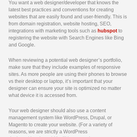
You want a web designer/developer that knows the
latest best practices and conventions for creating
websites that are easily found and user-friendly. This is
from domain registration, website hosting, SEO,
integrations with marketing tools such as
hubspot
to
registering the website with Search Engines like Bing
and Google.
When reviewing a potential web designer’s portfolio,
make sure that they include examples of responsive
sites. As more people are using their phones to browse
vs their desktop or laptop, it’s important that your
designer can ensure your site is optimized no matter
what device it is accessed from.
Your web designer should also use a content
management system like WordPress, Drupal, or
Magento to create your website. (For a variety of
reasons, we are strictly a WordPress