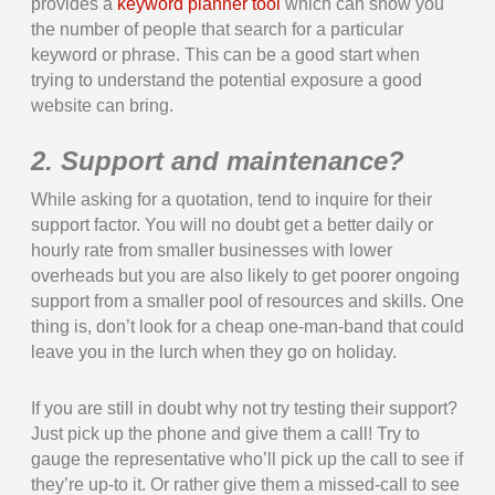
provides a
keyword planner tool
which can show you
the number of people that search for a particular
keyword or phrase. This can be a good start when
trying to understand the potential exposure a good
website can bring.
2. Support and maintenance?
While asking for a quotation, tend to inquire for their
support factor. You will no doubt get a better daily or
hourly rate from smaller businesses with lower
overheads but you are also likely to get poorer ongoing
support from a smaller pool of resources and skills. One
thing is, don’t look for a cheap one-man-band that could
leave you in the lurch when they go on holiday.
If you are still in doubt why not try testing their support?
Just pick up the phone and give them a call! Try to
gauge the representative who’ll pick up the call to see if
they’re up-to it. Or rather give them a missed-call to see