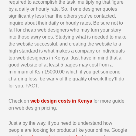
required to accomplish the task, multiplying that figure
by a daily or hourly rate. So, if one designer quotes
significantly less than the others you’ve contacted,
inquire about their daily or hourly rates. Be sure not to
fall for cheap web designers who may turn your story
into those awry ones. Studying what is needed to make
the website successful, and creating the website to a
high standard is what makes a company or individuals
top web designers in Kenya. Just have in mind that a
good website of at least 5 pages may cost from a
minimum of Ksh 15000.00 which if you get someone
charging less, be warry of the quality of work they’ll do
for you. FACT.
Check on
web design costs in Kenya
for more guide
on web design pricing.
Just a by the way, if you need to understand how
people are looking for products like your online, Google