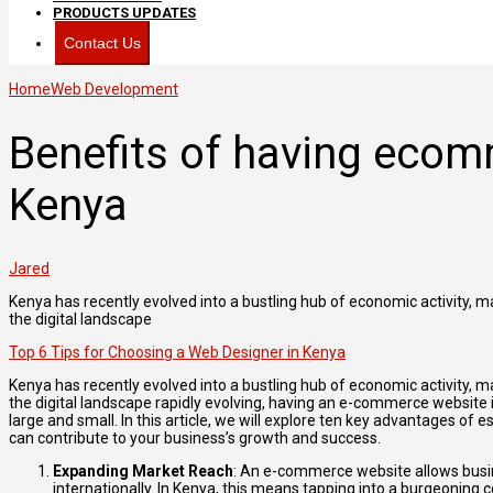
PRODUCTS UPDATES
Contact Us
Home
Web Development
Benefits of having ecom
Kenya
Jared
Kenya has recently evolved into a bustling hub of economic activity, m
the digital landscape
Top 6 Tips for Choosing a Web Designer in Kenya
Kenya has recently evolved into a bustling hub of economic activity, m
the digital landscape rapidly evolving, having an e-commerce website
large and small. In this article, we will explore ten key advantages o
can contribute to your business’s growth and success.
Expanding Market Reach
: An e-commerce website allows busin
internationally. In Kenya, this means tapping into a burgeoning 