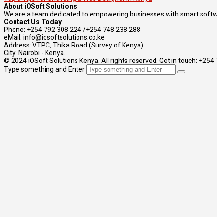
About iOSoft Solutions
We are a team dedicated to empowering businesses with smart softwa
Contact Us Today
Phone: +254 792 308 224 /+254 748 238 288
eMail: info@iosoftsolutions.co.ke
Address: VTPC, Thika Road (Survey of Kenya)
City: Nairobi - Kenya.
© 2024 iOSoft Solutions Kenya. All rights reserved. Get in touch: +25
Type something and Enter