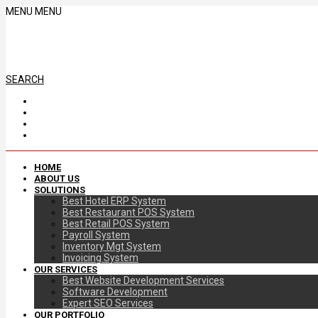
MENU
MENU
SEARCH
HOME
ABOUT US
SOLUTIONS
Best Hotel ERP System
Best Restaurant POS System
Best Retail POS System
Payroll System
Inventory Mgt System
Invoicing System
OUR SERVICES
Best Website Development Services
Software Development
Expert SEO Services
OUR PORTFOLIO