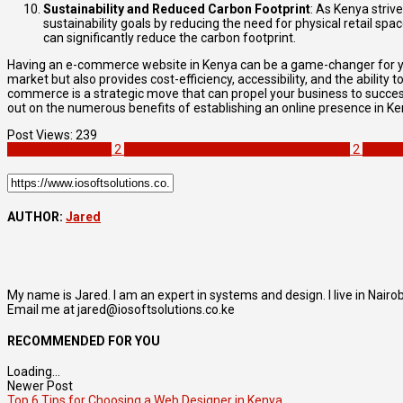
Sustainability and Reduced Carbon Footprint
: As Kenya striv
sustainability goals by reducing the need for physical retail s
can significantly reduce the carbon footprint.
Having an e-commerce website in Kenya can be a game-changer for your
market but also provides cost-efficiency, accessibility, and the abili
commerce is a strategic move that can propel your business to succe
out on the numerous benefits of establishing an online presence in K
Post Views:
239
Web Development
2
eCommerce web development in kenya
2
websit
AUTHOR:
Jared
My name is Jared. I am an expert in systems and design. I live in Nair
Email me at jared@iosoftsolutions.co.ke
RECOMMENDED FOR YOU
Loading...
Newer Post
Top 6 Tips for Choosing a Web Designer in Kenya