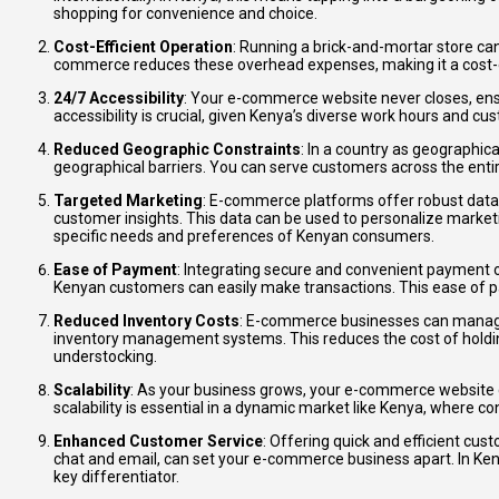
shopping for convenience and choice.
Cost-Efficient Operation
: Running a brick-and-mortar store can 
commerce reduces these overhead expenses, making it a cost-e
24/7 Accessibility
: Your e-commerce website never closes, ens
accessibility is crucial, given Kenya’s diverse work hours and c
Reduced Geographic Constraints
: In a country as geographi
geographical barriers. You can serve customers across the entire
Targeted Marketing
: E-commerce platforms offer robust data 
customer insights. This data can be used to personalize market
specific needs and preferences of Kenyan consumers.
Ease of Payment
: Integrating secure and convenient payment 
Kenyan customers can easily make transactions. This ease of p
Reduced Inventory Costs
: E-commerce businesses can manage 
inventory management systems. This reduces the cost of holdin
understocking.
Scalability
: As your business grows, your e-commerce website
scalability is essential in a dynamic market like Kenya, where 
Enhanced Customer Service
: Offering quick and efficient cus
chat and email, can set your e-commerce business apart. In Keny
key differentiator.